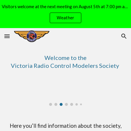
Visitors welcome at the next meeting on August 5th at 7:00 pm at the Michell Airpark (E. Side of Lochside, S. of Island View Drive)
Skip to main content
Skip to navigation
Weather
Welcome to the
Victoria Radio Control Modelers Society
Here you’ll find information about the society,