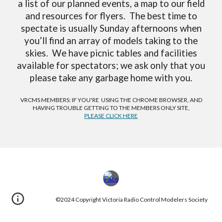
a list of our planned events, a map to our field
and resources for flyers. The best time to
spectate is usually Sunday afternoons when
you’ll find an array of models taking to the
skies. We have picnic tables and facilities
available for spectators; we ask only that you
please take any garbage home with you.
VRCMS MEMBERS: IF YOU'RE USING THE CHROME BROWSER, AND
HAVING TROUBLE GETTING TO THE MEMBERS ONLY SITE,
PLEASE CLICK HERE
©2024 Copyright Victoria Radio Control Modelers Society