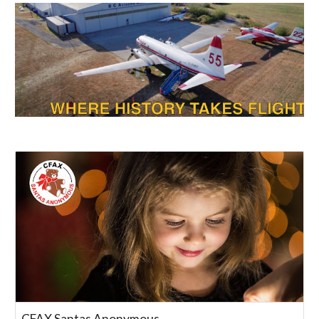
CFAX Santas Anonymous