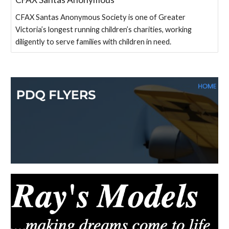
CFAX Santas Anonymous Society is one of Greater
Victoria’s longest running children’s charities, working
diligently to serve families with children in need.