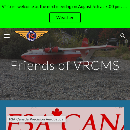
Visitors welcome at the next meeting on August 5th at 7:00 pm at the Michell Airpark (E. Side of Lochside, S. of Island View Drive)
Skip to main content
Skip to navigation
Weather
Friends of VRCMS